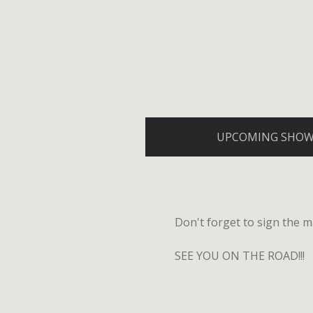
UPCOMING SHO
Don't forget to sign the ma
SEE YOU ON THE ROAD!!!