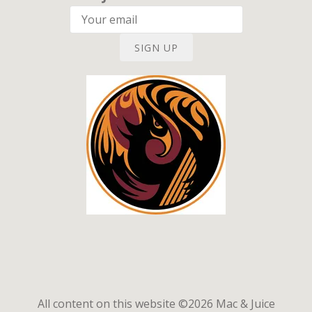
SIGN UP
All content on this website ©2026 Mac & Juice