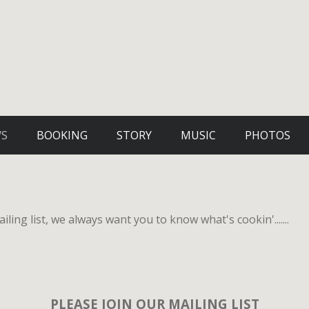
WS
BOOKING
STORY
MUSIC
PHOTOS
iling list, we always want you to know what's cookin'.......
PLEASE JOIN OUR MAILING LIST